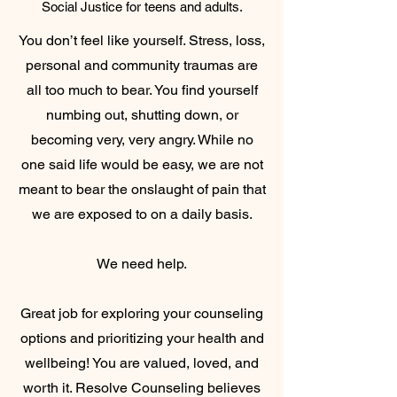
Social Justice for teens and adults.
You don’t feel like yourself. Stress, loss,
personal and community traumas are
all too much to bear. You find yourself
numbing out, shutting down, or
becoming very, very angry. While no
one said life would be easy, we are not
meant to bear the onslaught of pain that
we are exposed to on a daily basis.
We need help.
Great job for exploring your counseling
options and prioritizing your health and
wellbeing! You are valued, loved, and
worth it. Resolve Counseling believes