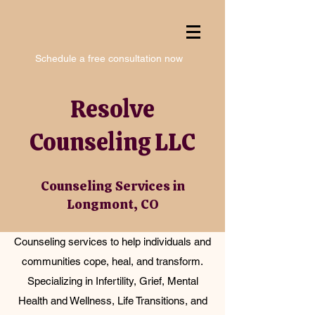
Schedule a free consultation now
Resolve
Counseling LLC
Counseling Services in
Longmont, CO
Counseling services to help individuals and
communities cope, heal, and transform.
Specializing in Infertility, Grief, Mental
Health and Wellness, Life Transitions, and