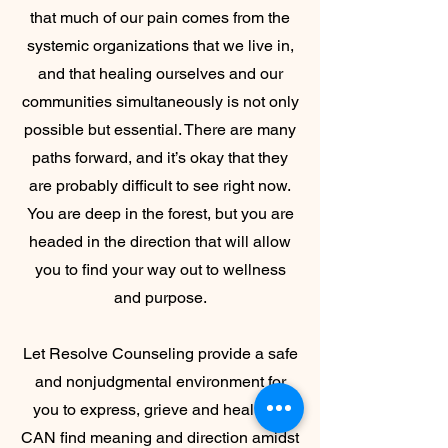
that much of our pain comes from the
systemic organizations that we live in,
and that healing ourselves and our
communities simultaneously is not only
possible but essential. There are many
paths forward, and it’s okay that they
are probably difficult to see right now.
You are deep in the forest, but you are
headed in the direction that will allow
you to find your way out to wellness
and purpose.
Let Resolve Counseling provide a safe
and nonjudgmental environment for
you to express, grieve and heal. You
CAN find meaning and direction amidst