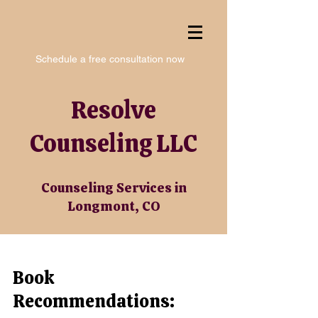
Schedule a free consultation now
Resolve
Counseling LLC
Counseling Services in
Longmont, CO
Book
Recommendations: