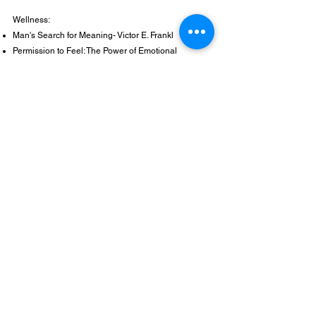
Wellness:
Man's Search for Meaning- Victor E. Frankl​
Permission to Feel: The Power of Emotional
Intelligence to Achieve Well-being and Success-
Marc Brackett
Self-Compassion: The Proven Power of Being Kind
to Yourself- Kristin Neff
The Body is Not an Apology: The Power of Radical
Self Love- Sonya Renee Taylor
The Gifts of Imperfection: Let Go of Who You Think
You Are Supposed To Be and Embrace Who You
Are- Brene Brown
Think Like a Monk: Train Your Mind for Peace and
Purpose Every Day- Jay Shetty
What It Takes to Heal: How Transforming Ourselves
Can Change the World- Prentis Hemphill