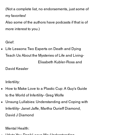
(Not a complete list, no endorsements, just some of
my favorites!
Also some of the authors have podcasts if that is of
more interest to you.)
Grief:
Life Lessons: Two Experts on Death and Dying
Teach Us About the Mysteries of Life and Living-
Elisabeth Kubler-Ross and
David Kessler
Infertility:
How to Make Love to a Plastic Cup: A Guy's Guide
to the World of Infertility- Greg Wolfe
Unsung Lullabies: Understanding and Coping with
Infertility- Janet Jaffe, Martha Ourieff Diamond,
David J Diamond
Mental Health: