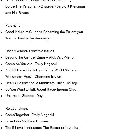
I Hate You-Don't Leave Me: Understanding
Borderline Personality Disorder- Jerold J Kreisman
and Hal Straus
Parenting:
Good Inside: A Guide to Becoming the Parent you
Want to Be- Becky Kennedy
Race/ Gender/ Systemic Issues:
Beyond the Gender Binary- Alok Vaid-Menon
Come As You Are- Emily Nagoski
I'm Still Here: Black Dignity in a World Made for
Whiteness- Austin Channing Brown
Rest is Resistance: A Manifesto- Tricia Hersey
So You Want to Talk About Race- Ijeoma Oluo
Untamed- Glennon Doyle
Relationships:
Come Together- Emily Nagoski
Love Life- Matthew Hussey
The 5 Love Languages: The Secret to Love that