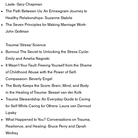
Lasts- Gary Chapman
The Path Between Us: An Enneagram Journey to
Healthy Relationships- Suzanne Stabile
The Seven Principles for Making Marriage Work-
John Gottman
Trauma/ Stress/ Science
Burnout: The Secret to Unlocking the Stress Cycle-
Emily and Amelia Nagoski
It Wasn't Your Fault: Freeing Yourself from the Shame
of Childhood Abuse with the Power of Self-
Compassion- Beverly Engel
The Body Keeps the Score: Brain, Mind, and Body
in the Healing of Trauma- Bessel van der Kolk
Trauma Stewardship: An Everyday Guide to Caring
for Self While Caring for Others- Laura van Dernoot
Lipsky
What Happened to You? Conversations on Trauma,
Resilience, and Healing- Bruce Perry and Oprah
Winfrey