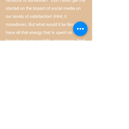
versions of ourselves?" Don't even get me
started on the impact of social media on
our levels of satisfaction! (Hint, it
nosedives). But what would it be like to
have all that energy that is spent on
focusing on your weight, appearance, food,
mannerisms, back?! That energy is yours,
not theirs.
and more...
Treatment may begin with a questionnaire
to assess the level of your symptoms.
Mental health treatment is very effective
for mild, moderate and severe symptoms,
please don't talk yourself out of therapy