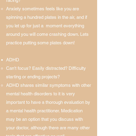
racing? ​
Anxiety sometimes feels like you are
spinning a hundred plates in the air, and if
you let up for just a moment everything
around you will come crashing down. Lets
practice putting some plates down!
ADHD
Can't focus? Easily distracted? Difficulty
starting or ending projects?
ADHD shares similar symptoms with other
mental health disorders to it is very
important to have a thorough evaluation by
a mental health practitioner. Medication
may be an option that you discuss with
your doctor, although there are many other