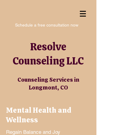
Schedule a free consultation now
Resolve
Counseling LLC
Counseling Services in
Longmont, CO
Mental Health and
Wellness
Regain Balance and Joy