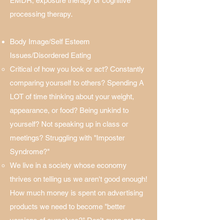
EMDR, exposure therapy or cognitive
processing therapy.
Body Image/Self Esteem
Issues/Disordered Eating
Critical of how you look or act? Constantly
comparing yourself to others? Spending A
LOT of time thinking about your weight,
appearance, or food? Being unkind to
yourself? Not speaking up in class or
meetings? Struggling with "Imposter
Syndrome?"​
We live in a society whose economy
thrives on telling us we aren't good enough!
How much money is spent on advertising
products we need to become "better