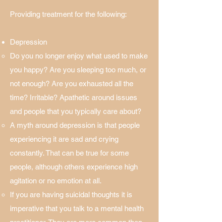
Providing treatment for the following:
Depression
Do you no longer enjoy what used to make
you happy? Are you sleeping too much, or
not enough? Are you exhausted all the
time​? Irritable? Apathetic around issues
and people that you typically care about?
A myth around depression is that people
experiencing it are sad and crying
constantly. That can be true for some
people, although others experience high
agitation or no emotion at all.
If you are having suicidal thoughts it is
imperative that you talk to a mental health