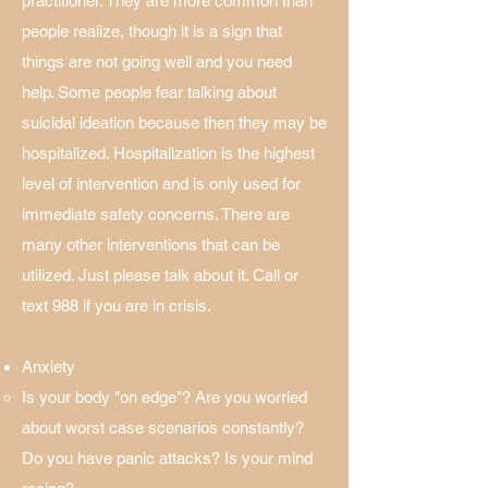
practitioner. They are more common than
people realize, though it is a sign that
things are not going well and you need
help. Some people fear talking about
suicidal ideation because then they may be
hospitalized. Hospitalization is the highest
level of intervention and is only used for
immediate safety concerns. There are
many other interventions that can be
utilized. Just please talk about it. Call or
text 988 if you are in crisis.
Anxiety
Is your body "on edge"? Are you worried
about worst case scenarios constantly?
Do you have panic attacks? Is your mind