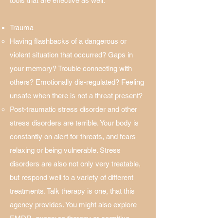
tools that are effective as well.​
Trauma
Having flashbacks of a dangerous or
violent situation that occurred? Gaps in
your memory? Trouble connecting with
others? Emotionally dis-regulated? Feeling
unsafe when there is not a threat present?​
Post-traumatic stress disorder and other
stress disorders are terrible. Your body is
constantly on alert for threats, and fears
relaxing or being vulnerable. Stress
disorders are also not only very treatable,
but respond well to a variety of different
treatments. Talk therapy is one, that this
agency provides. You might also explore