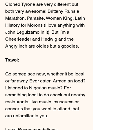
Cloned Tyrone are very different but 
both very awesome! Brittany Runs a 
Marathon, Parasite, Woman King, Latin 
History for Morons (I love anything with 
John Leguizamo in it). But I’m a 
Cheerleader and Hedwig and the 
Angry Inch are oldies but a goodies.
Travel:
Go someplace new, whether it be local 
or far away. Ever eaten Armenian food? 
Listened to Nigerian music? For 
something local to do check out nearby 
restaurants, live music, museums or 
concerts that you want to attend that 
are unfamiliar to you.
Local Recommendations- 