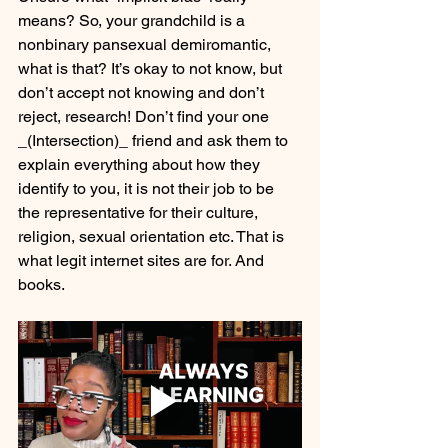
means? So, your grandchild is a 
nonbinary pansexual demiromantic, 
what is that? It’s okay to not know, but 
don’t accept not knowing and don’t 
reject, research! Don’t find your one 
_(Intersection)_ friend and ask them to 
explain everything about how they 
identify to you, it is not their job to be 
the representative for their culture, 
religion, sexual orientation etc. That is 
what legit internet sites are for. And 
books. 