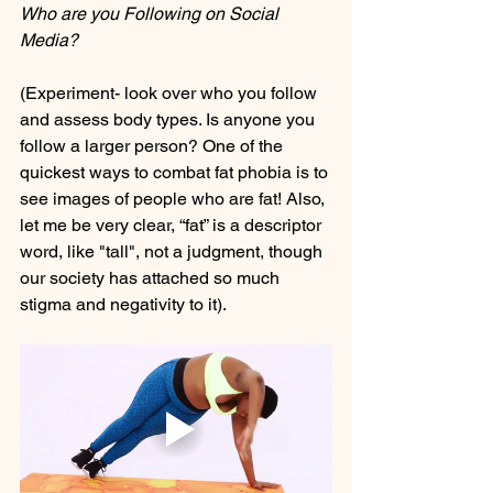
Who are you Following on Social 
Media?
(Experiment- look over who you follow 
and assess body types. Is anyone you 
follow a larger person? One of the 
quickest ways to combat fat phobia is to 
see images of people who are fat! Also, 
let me be very clear, “fat” is a descriptor 
word, like "tall", not a judgment, though 
our society has attached so much 
stigma and negativity to it). 