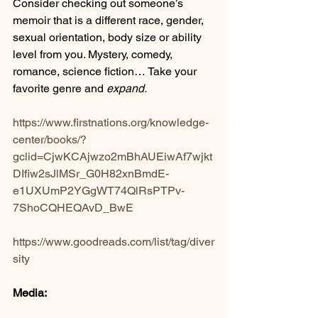
Consider checking out someone’s 
memoir that is a different race, gender, 
sexual orientation, body size or ability 
level from you. Mystery, comedy, 
romance, science fiction… Take your 
favorite genre and 
expand.
https://www.firstnations.org/knowledge-
center/books/?
gclid=CjwKCAjwzo2mBhAUEiwAf7wjkt
DIfiw2sJlMSr_G0H82xnBmdE-
e1UXUmP2YGgWT74QlRsPTPv-
7ShoCQHEQAvD_BwE
https://www.goodreads.com/list/tag/diver
sity
Media: