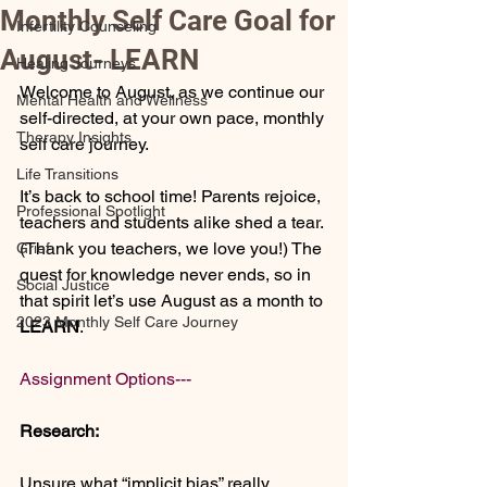
Monthly Self Care Goal for
Infertility Counseling
August- LEARN
Healing Journeys
Welcome to August, as we continue our 
Mental Health and Wellness
self-directed, at your own pace, monthly 
Therapy Insights
self care journey.
Life Transitions
It’s back to school time! Parents rejoice, 
Professional Spotlight
teachers and students alike shed a tear. 
(Thank you teachers, we love you!) The 
Grief
quest for knowledge never ends, so in 
Social Justice
that spirit let’s use August as a month to 
2023 Monthly Self Care Journey
LEARN
. 
Assignment Options---
Research:
Unsure what “implicit bias” really 