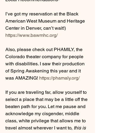
I’ve got my reservation at the Black 
American West Museum and Heritage 
Center in Denver, can’t wait!) 
https://www.bawmhc.org/
Also, please check out PHAMILY, the 
Colorado theater company for people 
with disabilities. I saw their production 
of Spring Awakening this year and it 
was AMAZING! 
https://phamaly.org/
If you are traveling far, allow yourself to 
select a place that may be a little off the 
beaten path for you. Let me pause and 
acknowledge my cisgender, middle 
class, white privilege that allows me to 
travel almost wherever I want to, 
this is 