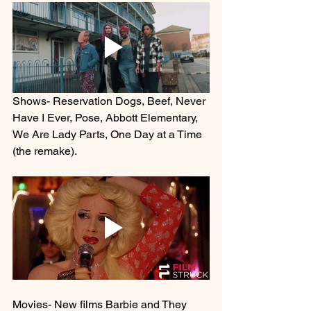
Shows- Reservation Dogs, Beef, Never 
Have I Ever, Pose, Abbott Elementary, 
We Are Lady Parts, One Day at a Time 
(the remake). 
Movies- New films Barbie and They 