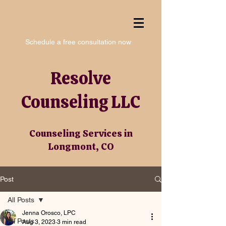
Schedule a free consultation now
Resolve
Counseling LLC
Counseling Services in
Longmont, CO
Post
All Posts
Jenna Orosco, LPC
All Posts
Aug 3, 2023
3 min read