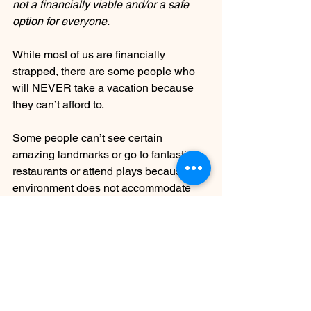
not a financially viable and/or a safe 
option for everyone.
While most of us are financially 
strapped, there are some people who 
will NEVER take a vacation because 
they can’t afford to. 
Some people can’t see certain 
amazing landmarks or go to fantastic 
restaurants or attend plays because the 
environment does not accommodate 
their disability. 
Some people have to alter the clothes 
they wear and don’t hold hands with 
their partner in public and change their 
tone of voice and posture when they go 
to new places. Imagine the emotional 