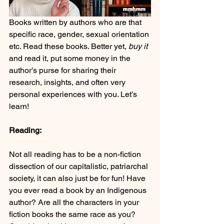
Books written by authors who are that 
specific race, gender, sexual orientation 
etc. Read these books. Better yet, 
buy it
and read it, put some money in the 
author’s purse for sharing their 
research, insights, and often very 
personal experiences with you. Let’s 
learn!
Reading:
Not all reading has to be a non-fiction 
dissection of our capitalistic, patriarchal 
society, it can also just be for fun! Have 
you ever read a book by an Indigenous 
author? Are all the characters in your 
fiction books the same race as you? 