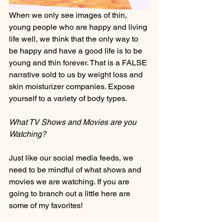
When we only see images of thin, 
young people who are happy and living 
life well, we think that the only way to 
be happy and have a good life is to be 
young and thin forever. That is a FALSE 
narrative sold to us by weight loss and 
skin moisturizer companies. Expose 
yourself to a variety of body types.
What TV Shows and Movies are you 
Watching?
Just like our social media feeds, we 
need to be mindful of what shows and 
movies we are watching. If you are 
going to branch out a little here are 
some of my favorites!