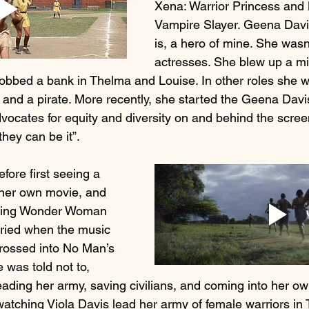
Xena: Warrior Princess and 
Vampire Slayer. Geena Davis
is, a hero of mine. She wasn’
actresses. She blew up a mi
robbed a bank in Thelma and Louise. In other roles she w
and a pirate. More recently, she started the Geena Davis 
ocates for equity and diversity on and behind the screen
 they can be it”.
efore first seeing a 
 her own movie, and 
ching Wonder Woman 
cried when the music 
crossed into No Man’s 
was told not to, 
eading her army, saving civilians, and coming into her own
r watching Viola Davis lead her army of female warriors 