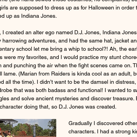
rls are supposed to dress up as for Halloween in order to
sed up as Indiana Jones.
 I created an alter ego named D.J. Jones, Indiana Jones’
 harrowing adventures, and had the same hat, jacket an
ntary school let me bring a whip to school?! Ah, the earl
 were my favorites, and I would practice my stunt chor
h and punching the air when the fight scenes came on. 
 lame. (Marian from Raiders is kinda cool as an adult, but
 all the time). I didn’t want to be the damsel in distress,
drobe that was both badass and functional! I wanted to s
gles and solve ancient mysteries and discover treasure. B
 character doing that, so D.J. Jones was created.
Gradually I discovered other
characters. I had a strong ki