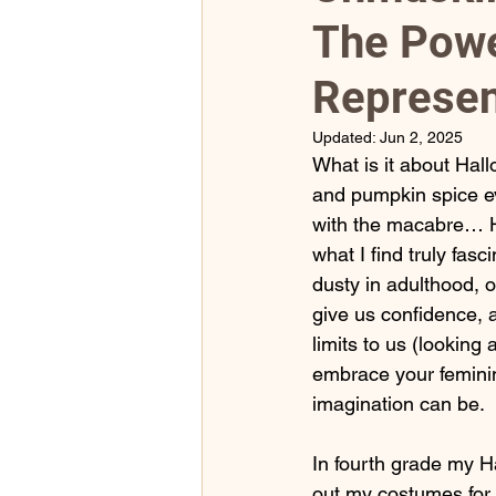
The Powe
2023 Monthly Self Care Jou
Represen
Updated:
Jun 2, 2025
What is it about Hal
and pumpkin spice eve
with the macabre… Hal
what I find truly fas
dusty in adulthood, 
give us confidence, an
limits to us (looking
embrace your feminin
imagination can be.
In fourth grade my H
out my costumes for