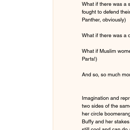
What if there was a
fought to defend the
Panther, obviously)
What if there was a 
What if Muslim wome
Parts!)
And so, so much m
Imagination and repr
two sides of the sam
her circle boomerang
Buffy and her stakes
still cool and can do 