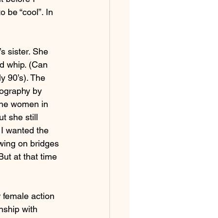
 be “cool”. In 
s sister. She 
d whip. (Can 
y 90’s). The 
eography by 
The women in 
 she still 
 I wanted the 
wing on bridges 
ut at that time 
 female action 
nship with 