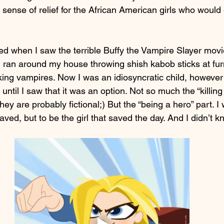
l sense of relief for the African American girls who would
ted when I saw the terrible Buffy the Vampire Slayer movie
I ran around my house throwing shish kabob sticks at furn
ing vampires. Now I was an idiosyncratic child, however I
 until I saw that it was an option. Not so much the “killin
hey are probably fictional;) But the “being a hero” part. I
saved, but to be the girl that saved the day. And I didn’t k