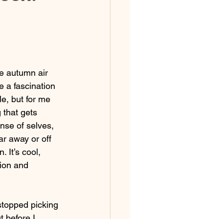
e autumn air 
 a fascination 
e, but for me 
 that gets 
nse of selves, 
ar away or off 
 It’s cool, 
ion and 
topped picking 
 before I 