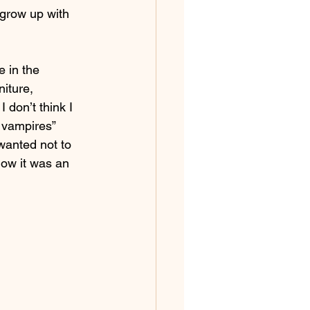
 grow up with 
 in the 
iture, 
 don’t think I 
g vampires” 
 wanted not to 
now it was an 