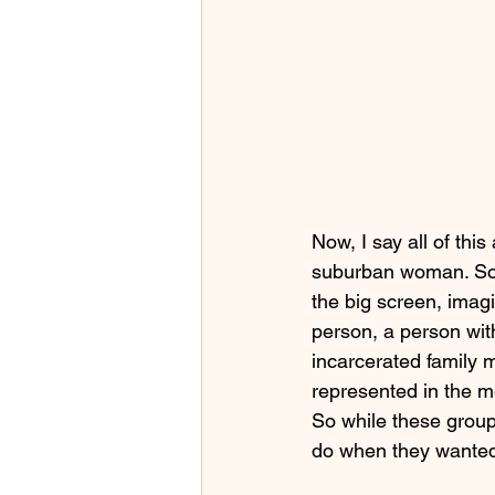
Now, I say all of thi
suburban woman. So 
the big screen, imag
person, a person with 
incarcerated family 
represented in the me
So while these groups
do when they wante