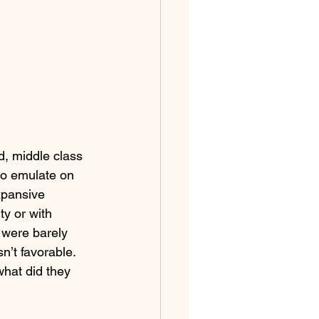
d, middle class 
to emulate on 
xpansive 
ty or with 
 were barely 
n’t favorable. 
what did they 