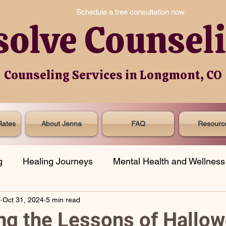
Schedule a free consultation now
solve Counsel
Counseling Services in Longmont, CO
Rates
About Jenna
FAQ
Resourc
g
Healing Journeys
Mental Health and Wellness
C
Oct 31, 2024
5 min read
onal Spotlight
Grief
Social Justice
g the Lessons of Hallow