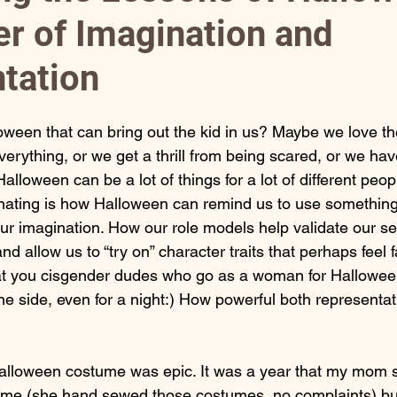
r of Imagination and
rney
tation
loween that can bring out the kid in us? Maybe we love th
rything, or we get a thrill from being scared, or we have
loween can be a lot of things for a lot of different peopl
cinating is how Halloween can remind us to use something
our imagination. How our role models help validate our se
d allow us to “try on” character traits that perhaps feel f
 at you cisgender dudes who go as a woman for Halloween.
e side, even for a night:) How powerful both representat
alloween costume was epic. It was a year that my mom s
 me (she hand sewed those costumes, no complaints) but