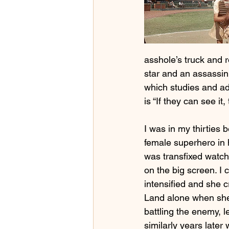
asshole’s truck and 
star and an assassin 
which studies and adv
is “If they can see it,
I was in my thirties b
female superhero in
was transfixed wat
on the big screen. I 
intensified and she 
Land alone when she 
battling the enemy, l
similarly years late