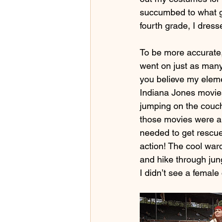
succumbed to what gi
fourth grade, I dres
To be more accurate,
went on just as many
you believe my eleme
Indiana Jones movies
jumping on the couc
those movies were all
needed to get rescued
action! The cool war
and hike through jun
I didn’t see a female