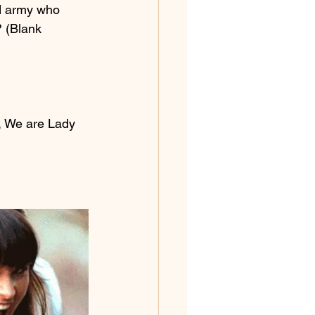
d army who 
? (Blank 
, We are Lady 