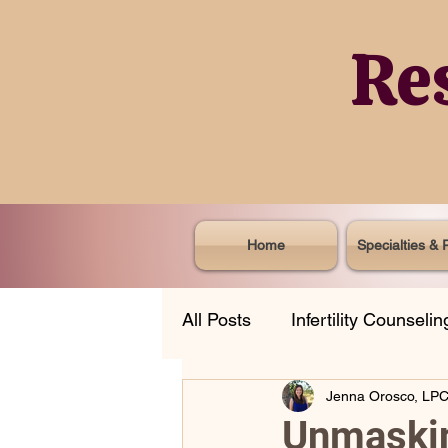
Re
Home
Specialties & 
All Posts
Infertility Counselin
Jenna Orosco, LP
Life Transitions
Professi
Unmaskin