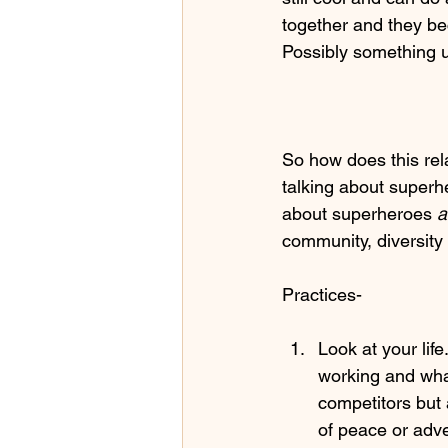
together and they b
Possibly something 
So how does this rela
talking about superhe
about superheroes 
a
community, diversity 
Practices-
Look at your life
working and what
competitors but 
of peace or adve