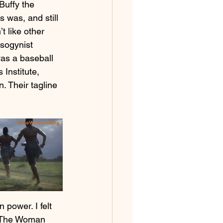
Buffy the 
 was, and still 
t like other 
sogynist 
as a baseball 
Institute, 
. Their tagline 
 power. I felt 
in The Woman 