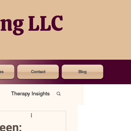
ing LLC
es
Contact
Blog
Therapy Insights
een: