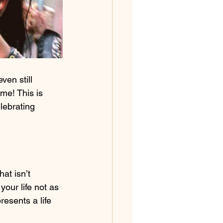
en still 
me! This is 
lebrating 
at isn’t 
our life not as 
esents a life 