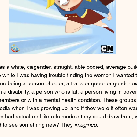
s as a white, cisgender, straight, able bodied, average buil
while I was having trouble finding the women I wanted 
ine being a person of color, a trans or queer or gender e
a disability, a person who is fat, a person living in pover
members or with a mental health condition. These groups
dia when I was growing up, and if they were it often was
 had actual real life role models they could draw from, 
d to see something new? They
 imagined.