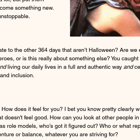
ecome something new. 
unstoppable.
te to the other 364 days that aren’t Halloween? Are we ev
roes, or is this really about something else? You caught 
nd
 living our daily lives in a full and authentic way 
and
 ce
and inclusion.
. How does it feel for you? I bet you know pretty clearly wh
 doesn't feel good. How can you look at other people in y
as role models, who’s got it figured out? Who or what repr
nture or balance, whatever you are striving for?