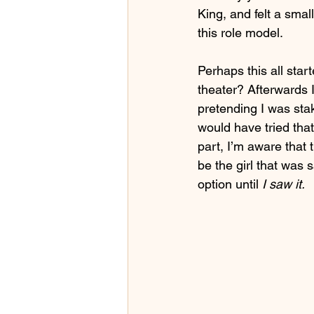
King, and felt a smal
this role model.
Perhaps this all star
theater? Afterwards 
pretending I was stak
would have tried that
part, I’m aware that t
be the girl that was 
option until
 I saw it.