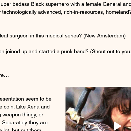
 super badass Black superhero with a female General an
ir technologically advanced, rich-in-resources, homeland
deaf surgeon in this medical series? (New Amsterdam)
n joined up and started a punk band? (Shout out to you
ore…
esentation seem to be 
e coin. Like Xena and 
 weapon thingy, or 
. Separately they are 
a lot, but put them 